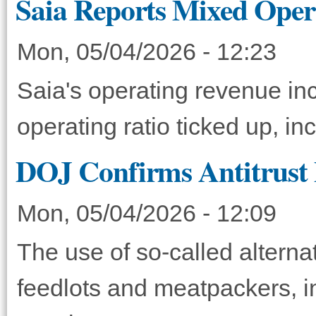
Saia Reports Mixed Oper
Mon, 05/04/2026 - 12:23
Saia's operating revenue in
operating ratio ticked up, in
DOJ Confirms Antitrust P
Mon, 05/04/2026 - 12:09
The use of so-called altern
feedlots and meatpackers, i