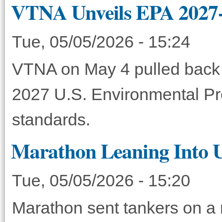
VTNA Unveils EPA 2027
Tue, 05/05/2026 - 15:24
VTNA on May 4 pulled back 
2027 U.S. Environmental Pr
standards.
Marathon Leaning Into U
Tue, 05/05/2026 - 15:20
Marathon sent tankers on a r