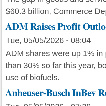
$60.3 billion, Commerce D
ADM Raises Profit Outlo
Tue, 05/05/2026 - 08:04
ADM shares were up 1% in p
than 30% so far this year, bo
use of biofuels.
Anheuser-Busch InBev Re