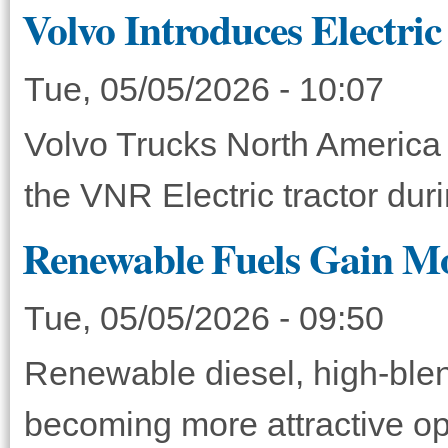
Volvo Introduces Electri
Tue, 05/05/2026 - 10:07
Volvo Trucks North America 
the VNR Electric tractor du
Renewable Fuels Gain M
Tue, 05/05/2026 - 09:50
Renewable diesel, high-blen
becoming more attractive opt