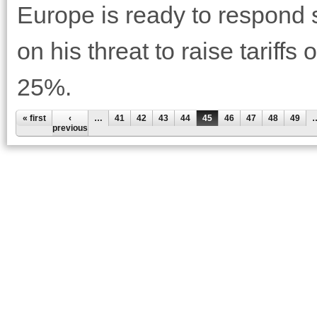
Europe is ready to respond 
on his threat to raise tariff
25%.
« first
‹
…
41
42
43
44
45
46
47
48
49
previous
Pages