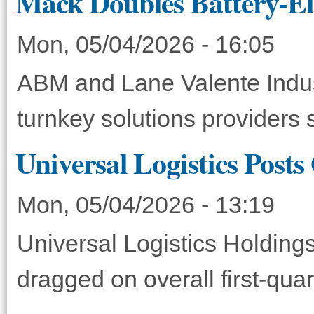
Mack Doubles Battery-Ele
Mon, 05/04/2026 - 16:05
ABM and Lane Valente Indust
turnkey solutions providers 
Universal Logistics Posts
Mon, 05/04/2026 - 13:19
Universal Logistics Holdings
dragged on overall first-qua