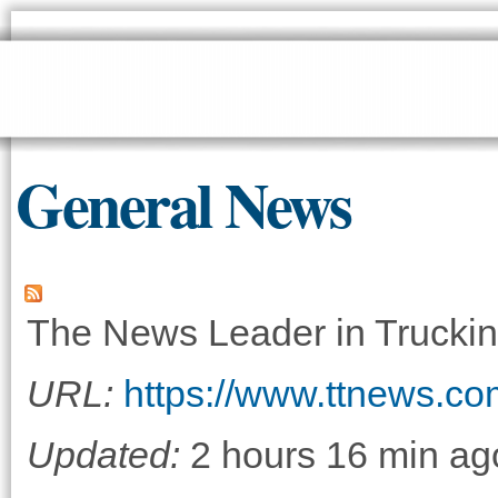
Sk
ma
co
General News
The News Leader in Truckin
URL:
https://www.ttnews.co
Updated:
2 hours 16 min ag