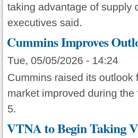
taking advantage of supply di
executives said.
Cummins Improves Outlo
Tue, 05/05/2026 - 14:24
Cummins raised its outlook fo
market improved during the 
5.
VTNA to Begin Taking VN