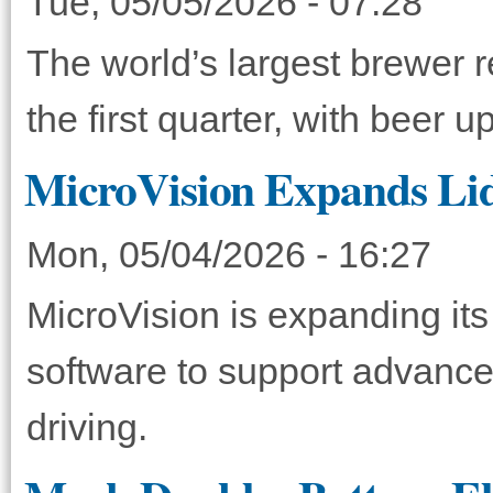
Tue, 05/05/2026 - 07:28
The world’s largest brewer r
the first quarter, with beer
MicroVision Expands Lida
Mon, 05/04/2026 - 16:27
MicroVision is expanding its 
software to support advanc
driving.