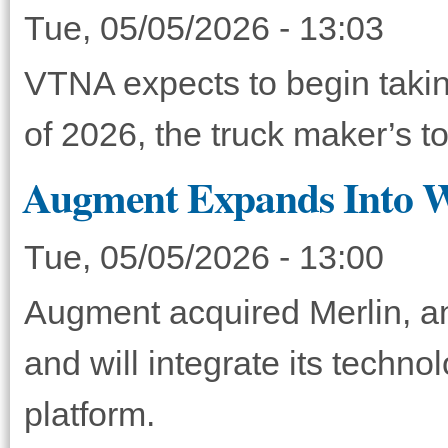
Tue, 05/05/2026 - 13:03
VTNA expects to begin taking
of 2026, the truck maker’s 
Augment Expands Into Wh
Tue, 05/05/2026 - 13:00
Augment acquired Merlin, an 
and will integrate its techno
platform.