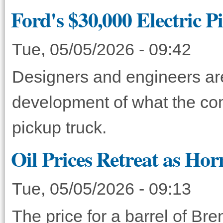
Ford's $30,000 Electric 
Tue, 05/05/2026 - 09:42
Designers and engineers ar
development of what the com
pickup truck.
Oil Prices Retreat as H
Tue, 05/05/2026 - 09:13
The price for a barrel of Bre