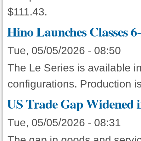
$111.43.
Hino Launches Classes 6-
Tue, 05/05/2026 - 08:50
The Le Series is available
configurations. Production is
US Trade Gap Widened i
Tue, 05/05/2026 - 08:31
The gap in goods and servic