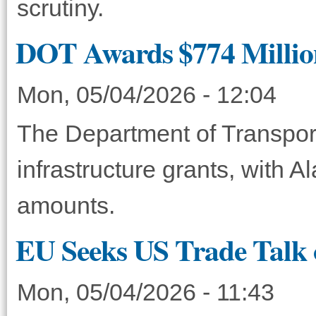
scrutiny.
DOT Awards $774 Million 
Mon, 05/04/2026 - 12:04
The Department of Transport
infrastructure grants, with 
amounts.
EU Seeks US Trade Talk 
Mon, 05/04/2026 - 11:43