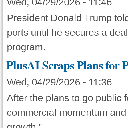
Wed, 04/29/2026 - 11:46
President Donald Trump told A
ports until he secures a dea
program.
PlusAI Scraps Plans for 
Wed, 04/29/2026 - 11:36
After the plans to go public f
commercial momentum and re
growth.”