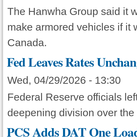
The Hanwha Group said it wil
make armored vehicles if it w
Canada.
Fed Leaves Rates Unchang
Wed, 04/29/2026 - 13:30
Federal Reserve officials le
deepening division over the 
PCS Adds DAT One Load 