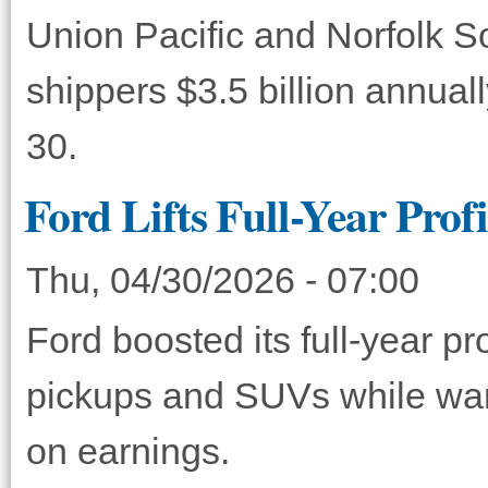
Union Pacific and Norfolk S
shippers $3.5 billion annual
30.
Ford Lifts Full-Year Prof
Thu, 04/30/2026 - 07:00
Ford boosted its full-year p
pickups and SUVs while warn
on earnings.