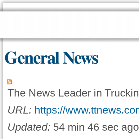
Sk
ma
co
General News
The News Leader in Truckin
URL:
https://www.ttnews.co
Updated:
54 min 46 sec ago