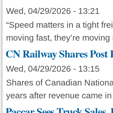
Wed, 04/29/2026 - 13:21
“Speed matters in a tight fre
moving fast, they’re moving
CN Railway Shares Post 
Wed, 04/29/2026 - 13:15
Shares of Canadian Nationa
years after revenue came in 
Paccar Sees Truck Sales,