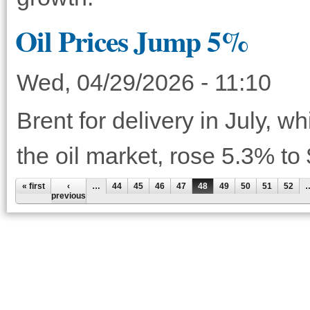
Oil Prices Jump 5%
Wed, 04/29/2026 - 11:10
Brent for delivery in July, w
the oil market, rose 5.3% to
« first
‹
…
44
45
46
47
48
49
50
51
52
previous
Pages