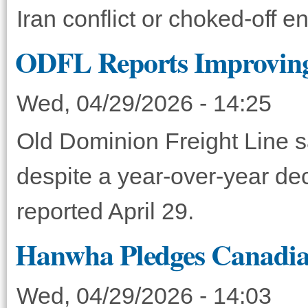
Iran conflict or choked-off e
ODFL Reports Improving
Wed, 04/29/2026 - 14:25
Old Dominion Freight Line s
despite a year-over-year de
reported April 29.
Hanwha Pledges Canadian
Wed, 04/29/2026 - 14:03