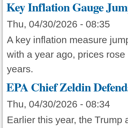
Key Inflation Gauge Jump
Thu, 04/30/2026 - 08:35
A key inflation measure ju
with a year ago, prices rose
years.
EPA Chief Zeldin Defend
Thu, 04/30/2026 - 08:34
Earlier this year, the Trump