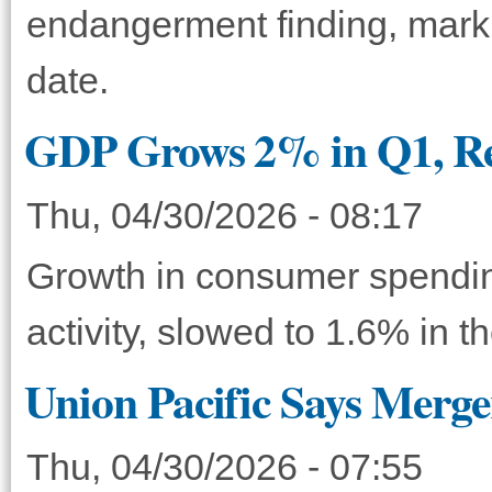
endangerment finding, markin
date.
GDP Grows 2% in Q1, Re
Thu, 04/30/2026 - 08:17
Growth in consumer spendin
activity, slowed to 1.6% in t
Union Pacific Says Merg
Thu, 04/30/2026 - 07:55