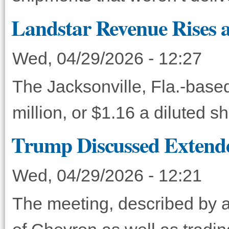
Landstar Revenue Rises a
Wed, 04/29/2026 - 12:27
The Jacksonville, Fla.-base
million, or $1.16 a diluted 
Trump Discussed Extende
Wed, 04/29/2026 - 12:21
The meeting, described by a