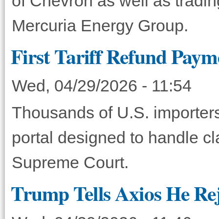
of Chevron as well as tradi
Mercuria Energy Group.
First Tariff Refund Paym
Wed, 04/29/2026 - 11:54
Thousands of U.S. importers
portal designed to handle cl
Supreme Court.
Trump Tells Axios He Rej