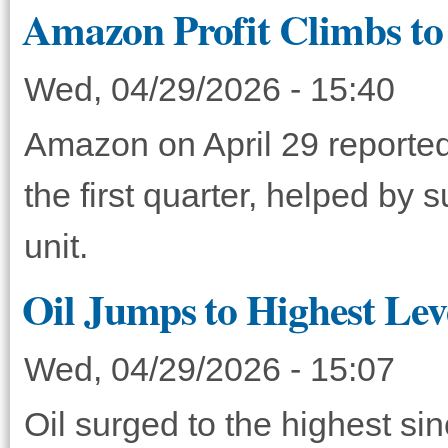
Amazon Profit Climbs to 
Wed, 04/29/2026 - 15:40
Amazon on April 29 reported 
the first quarter, helped by
unit.
Oil Jumps to Highest Lev
Wed, 04/29/2026 - 15:07
Oil surged to the highest si