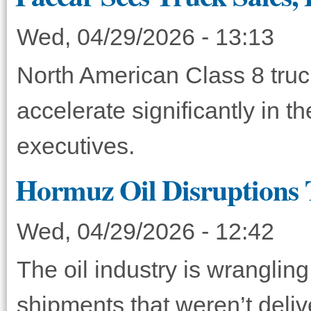
Wed, 04/29/2026 - 13:13
North American Class 8 truck
accelerate significantly in 
executives.
Hormuz Oil Disruptions 
Wed, 04/29/2026 - 12:42
The oil industry is wranglin
shipments that weren’t deliv