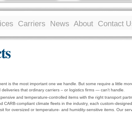
Skip to
main
content
ices
Carriers
News
About
Contact U
ts
ment is the most important one we handle. But some require a little mo
deliveries that ordinary carriers – or logistics firms — can’t handle.
expensive and temperature-controlled items with the right transport partn
 CARB-compliant climate fleets in the industry, each custom-designed
it for oversized or temperature- and humidity-sensitive items. Our ser