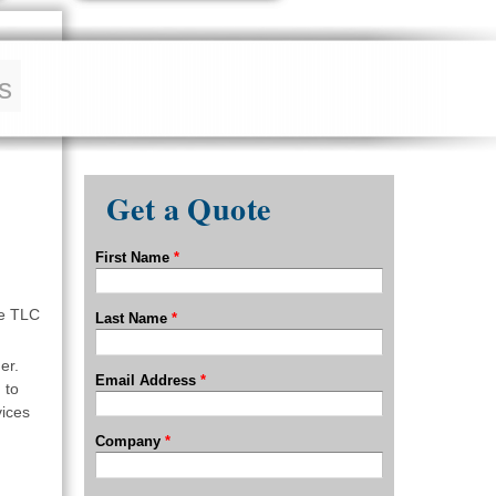
s
Get a Quote
First Name
*
re TLC
Last Name
*
er.
Email Address
*
 to
vices
Company
*