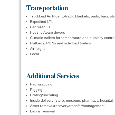
Transportation
Truckload Air Ride, E-track, blankets, pads, bars, stra
Expedited LTL
Pad wrap LTL
Hot shot/team drivers
Climatic trailers for temperature and humidity contro
Flatbeds, RGNs and side load trailers
Airfreight
Local
Additional Services
Pad wrapping
Rigging
Crating/uncrating
Inside delivery (store, museum, pharmacy, hospital,
Asset removal/recovery/transfer/management
Debris removal