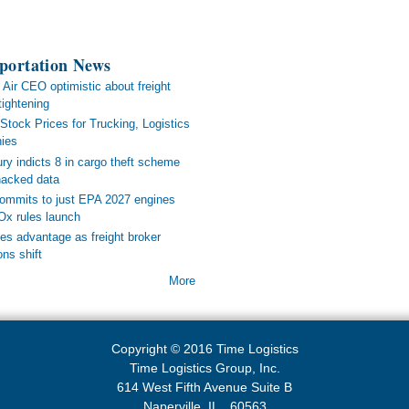
portation News
 Air CEO optimistic about freight
tightening
Stock Prices for Trucking, Logistics
ies
ry indicts 8 in cargo theft scheme
 hacked data
mmits to just EPA 2027 engines
x rules launch
s advantage as freight broker
ons shift
More
Copyright © 2016 Time Logistics
Time Logistics Group, Inc.
614 West Fifth Avenue Suite B
Naperville, IL. 60563