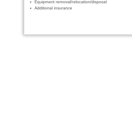
Equipment removal/relocation/disposal
Additional insurance