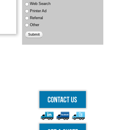
Web Search
Printer Ad
Referral
Other