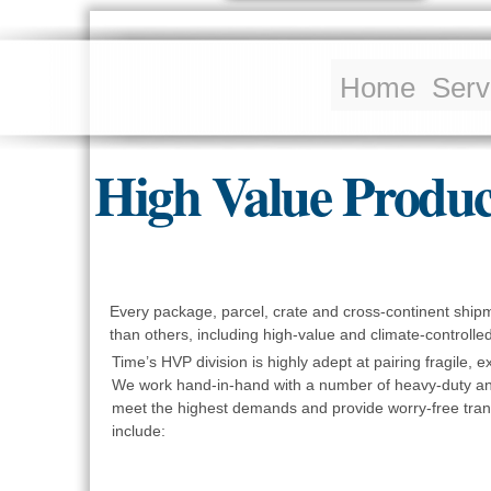
Home
Serv
High Value Produc
Every package, parcel, crate and cross-continent ship
than others, including high-value and climate-controlled 
Time’s HVP division is highly adept at pairing fragile, 
We work hand-in-hand with a number of heavy-duty and
meet the highest demands and provide worry-free trans
include: