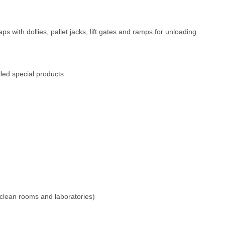
ps with dollies, pallet jacks, lift gates and ramps for unloading
lled special products
 clean rooms and laboratories)