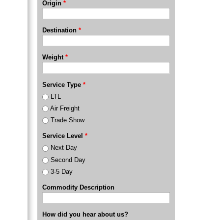
Origin
*
Destination
*
Weight
*
Service Type
*
LTL
Air Freight
Trade Show
Service Level
*
Next Day
Second Day
3-5 Day
Commodity Description
How did you hear about us?