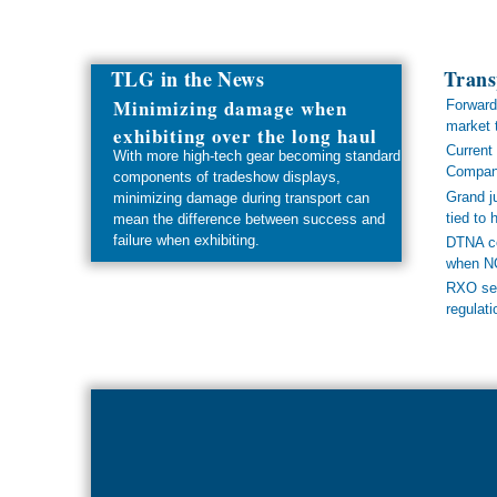
TLG in the News
Trans
Minimizing damage when
Forward
market 
exhibiting over the long haul
Current 
With more high-tech gear becoming standard
Compan
components of tradeshow displays,
Grand ju
minimizing damage during transport can
tied to
mean the difference between success and
failure when exhibiting.
DTNA co
when NO
RXO see
regulati